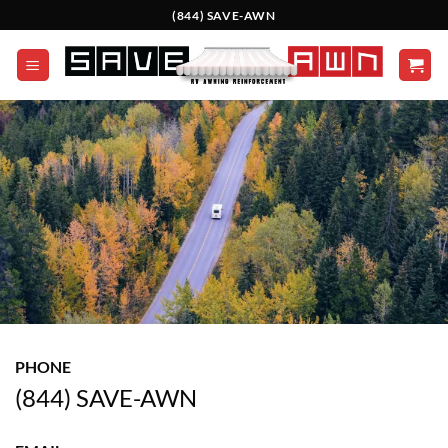
Skip
(844) SAVE-AWN
to
content
PHONE
(844) SAVE-AWN