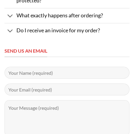
protected?
What exactly happens after ordering?
Do I receive an invoice for my order?
SEND US AN EMAIL