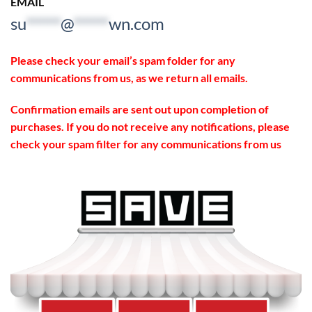
EMAIL
su
*****
@
*****
wn.com
Please check your email’s spam folder for any
communications from us, as we return all emails.
Confirmation emails are sent out upon completion of
purchases. If you do not receive any notifications, please
check your spam filter for any communications from us