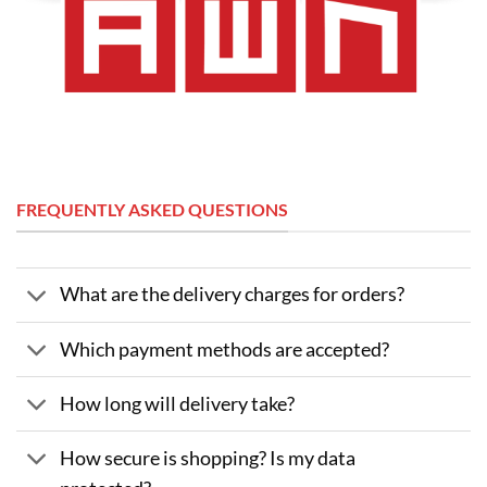
FREQUENTLY ASKED QUESTIONS
What are the delivery charges for orders?
Which payment methods are accepted?
How long will delivery take?
How secure is shopping? Is my data