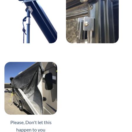
Please, Don't let this
happen to you