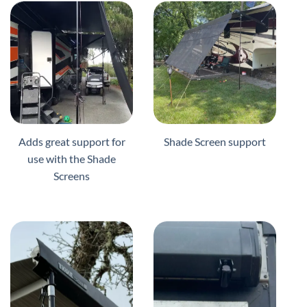
Adds great support for
Shade Screen support
use with the Shade
Screens