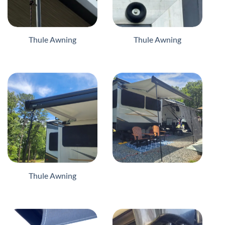
Thule Awning
Thule Awning
Thule Awning