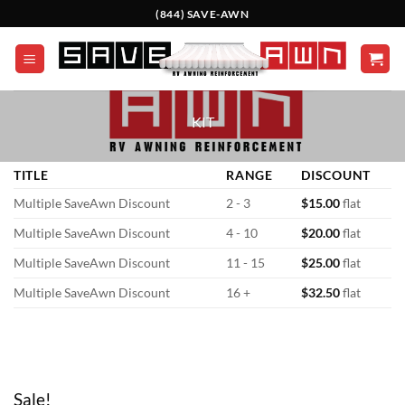
Skip
(844) SAVE-AWN
to
content
KIT
TITLE
RANGE
DISCOUNT
Multiple SaveAwn Discount
2 - 3
$
15.00
flat
Multiple SaveAwn Discount
4 - 10
$
20.00
flat
Multiple SaveAwn Discount
11 - 15
$
25.00
flat
Multiple SaveAwn Discount
16 +
$
32.50
flat
Sale!