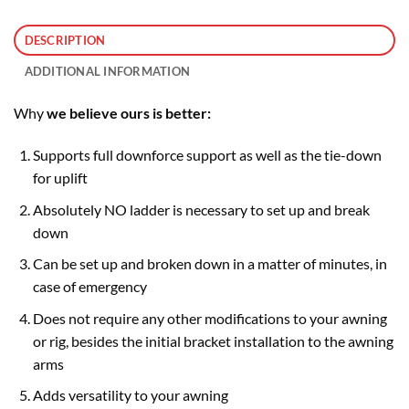
DESCRIPTION
ADDITIONAL INFORMATION
Why
we believe ours is better:
Supports full downforce support as well as the tie-down
for uplift
Absolutely NO ladder is necessary to set up and break
down
Can be set up and broken down in a matter of minutes, in
case of emergency
Does not require any other modifications to your awning
or rig, besides the initial bracket installation to the awning
arms
Adds versatility to your awning