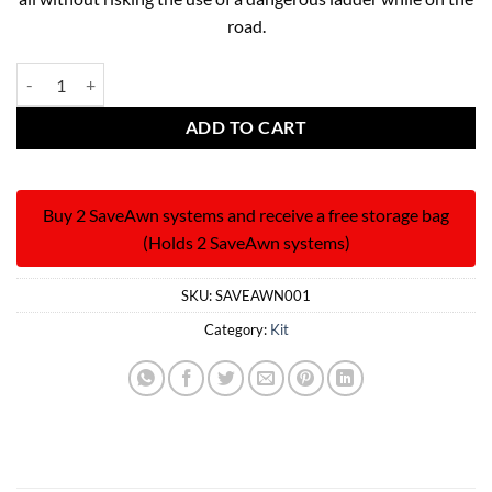
road.
The Save Awn Reinforcement System quantity
ADD TO CART
Buy 2 SaveAwn systems and receive a free storage bag
(Holds 2 SaveAwn systems)
SKU:
SAVEAWN001
Category:
Kit