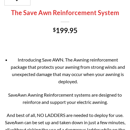
The Save Awn Reinforcement System
199.95
$
Introducing Save AWN. The Awning reinforcement
package that protects your awning from strong winds and
unexpected damage that may occur when your awning is
deployed.
SaveAwn Awning Reinforcement systems are designed to
reinforce and support your electric awning.
And best of all, NO LADDERS are needed to deploy for use.
SaveAwn can be set up and taken down in just a few minutes,
all without risking the use of a dangerous ladder while on the